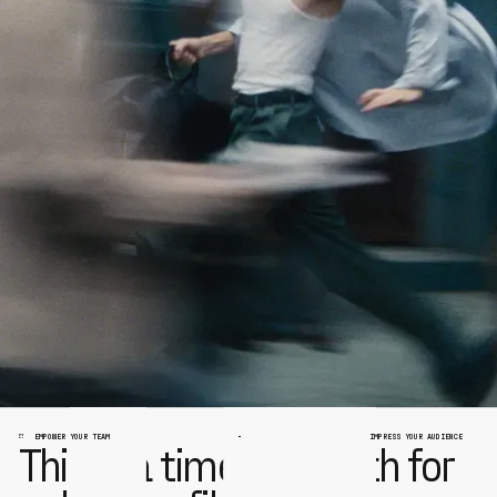
EMPOWER YOUR TEAM
IMPRESS YOUR AUDIENCE
This is a time of rebirth for