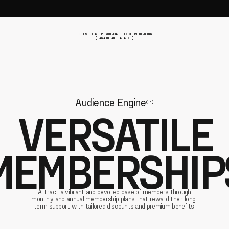
TOOLS TO KEEP YOUR AUDIENCE RETURNING
[ AGAIN AND AGAIN ]
Audience Engine
(01)
VERSATILE
MEMBERSHIP
Attract a vibrant and devoted base of members through
monthly and annual membership plans that reward their long-
term support with tailored discounts and premium benefits.