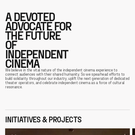
A DEVOTED
ADVOCATE FOR
THE FUTURE
OF
INDEPENDENT
CINEMA
We believe in the vital nature of the independent cinema experience to
connect audiences with their shared humanity. So we spearhead efforts to
build solidarity throughout our industry, uplift the next generation of dedicated
theater operators, and celebrate independent cinema as a force of cultural
resonance.
INITIATIVES & PROJECTS