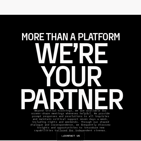
MORE THAN A PLATFORM
WE’RE
YOUR
PARTNER
Beyond initial trainings, we are available for
screen-share meetings whenever helpful. We provide
prompt responses and resolutions to all inquiries
and maintain critical support seven days a week,
including nights and weekends. Through our shared
dialogue and correspondence, we frequently discover
insights and opportunities to introduce new
capabilities tailored for independent cinemas.
CONTACT US