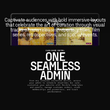
Captivate audiences with bold immersive layouts
that celebrate the art of curation through visual
tracks of new releases, repertory titles, film
series, retrospectives, and special events.
Evoke the style, history, and ambience of your distinct
physical space. Designed for navigation on any device, ensure
interest becomes action with a refreshingly easy ticket
checkout experience featuring Apple Pay and Google Pay.
ONE
CLOUD-BASED CONTROL
SEAMLESS
ADMIN
From any internet-connected device, access
your admin to schedule showtimes for sale,
customize your website with flexible templates
and panels, manage customer orders, craft
memberships and promotions, and track
performance.