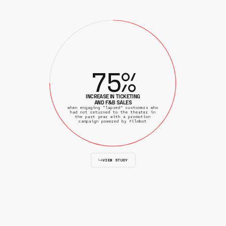
7
5
%
INCREASE IN TICKETING
AND F&B SALES
when engaging “lapsed” customers who
had not returned to the theater in
the past year with a promotion
campaign powered by Filmbot
VIEW STUDY