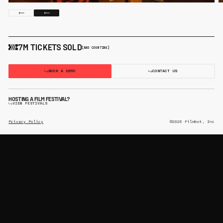
7M TICKETS SOLD
[AND COUNTING]
BOOK A DEMO
CONTACT US
HOSTING A FILM FESTIVAL?
VIEW FESTIVALS
Privacy Policy
©2026 Filmbot, Inc