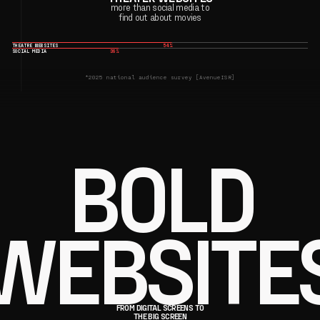
more than social media to
find out about movies
THEATRE WEBSITES
54%
SOCIAL MEDIA
36%
*2025 national audience survey [AvenueISR]
BOLD
WEBSITE
FROM DIGITAL SCREENS TO
THE BIG SCREEN