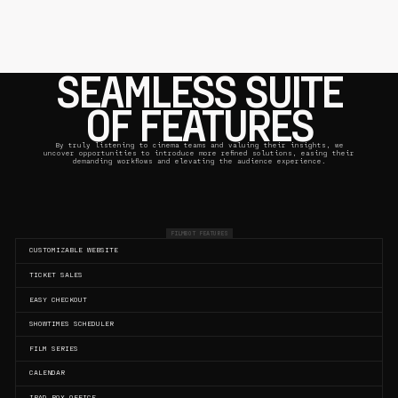
SEAMLESS SUITE
OF FEATURES
By truly listening to cinema teams and valuing their insights, we
uncover opportunities to introduce more refined solutions, easing their
demanding workflows and elevating the audience experience.
FILMBOT FEATURES
CUSTOMIZABLE WEBSITE
TICKET SALES
EASY CHECKOUT
SHOWTIMES SCHEDULER
FILM SERIES
CALENDAR
IPAD BOX OFFICE