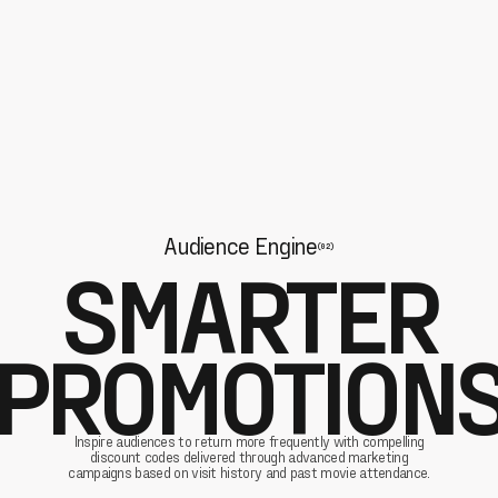
Audience Engine
(02)
SMARTER
PROMOTION
Inspire audiences to return more frequently with compelling
discount codes delivered through advanced marketing
campaigns based on visit history and past movie attendance.