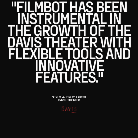
"FILMBOT HAS BEEN
INSTRUMENTAL IN
THE GROWTH OF THE
DAVIS THEATER WITH
FLEXIBLE TOOLS AND
INNOVATIVE
FEATURES."
PETER KULI, PROGRAM DIRECTOR
DAVIS THEATER