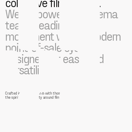
collective film culture.
We empower the cinema
teams leading this
movement with a modern
point-of-sale system
designed for ease and
versatility.
Crafted in collaboration
with those restoring
the spirit of community around film