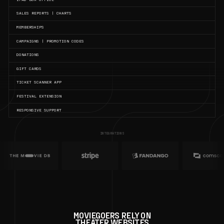
SALES REPORTS | CHARTS
MEMBERSHIPS
CAMPAIGNS | PROMOTION CODES
DONATIONS
GIFT CARDS
TICKET SCANNER APP
FESTIVAL EXTENSION
RESPONSIVE SUPPORT
INTEGRATIONS
MOVIEGOERS RELY ON
THEATER WEBSITES