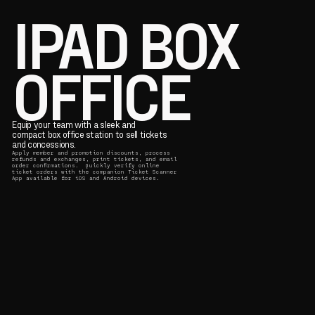
IPAD BOX
OFFICE
Equip your team with a sleek and
compact box office station to sell tickets
and concessions.
Apply member and promotion discounts, process
refunds and exchanges, print tickets, and email
order confirmations. Quickly verify online
ticket orders with the companion Ticket Scanner
App available for iOS and Android devices.