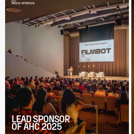
PROUD SPONSOR
LEAD SPONSOR
OF AHC 2025