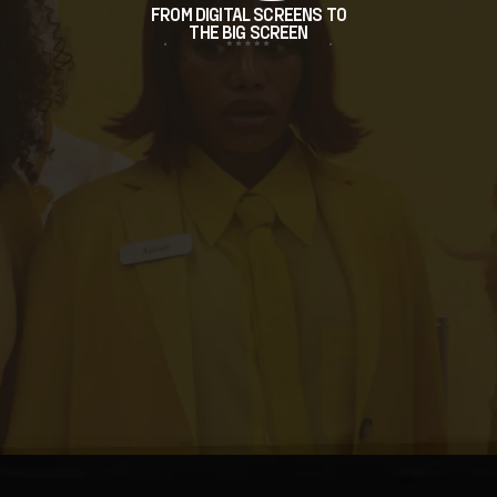
FROM DIGITAL SCREENS TO
THE BIG SCREEN