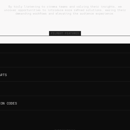
By truly listening to cinema teams and valuing their insights, we
uncover opportunities to introduce more refined solutions, easing their
demanding workflows and elevating the audience experience.
FILMBOT FEATURES
ARTS
ION CODES