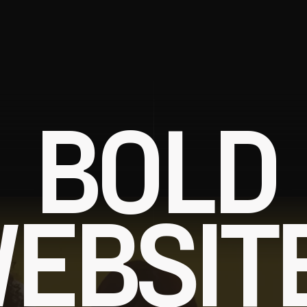
BOLD
EBSIT