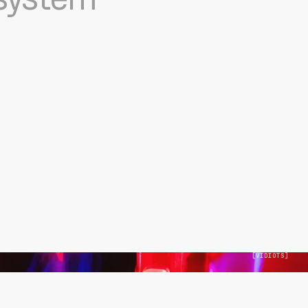
[
VIDIOTS
]