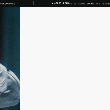
nce
We're proud to be the Marquee Spons
LATEST NEWS