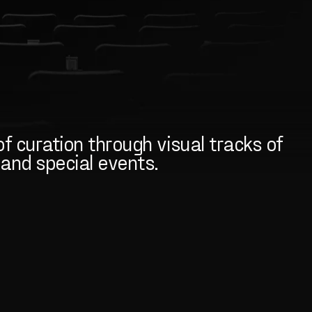
f curation through visual tracks of
, and special events.