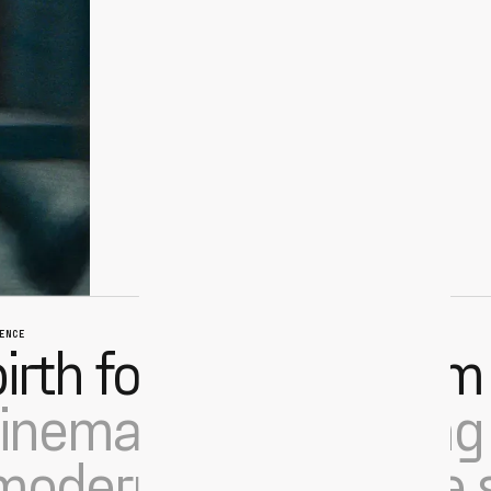
ENCE
irth for collective film
nema teams leading 
odern point-of-sale