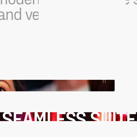
nd versatility.
[
]
SEAMLESS SUITE
OF FEATURES