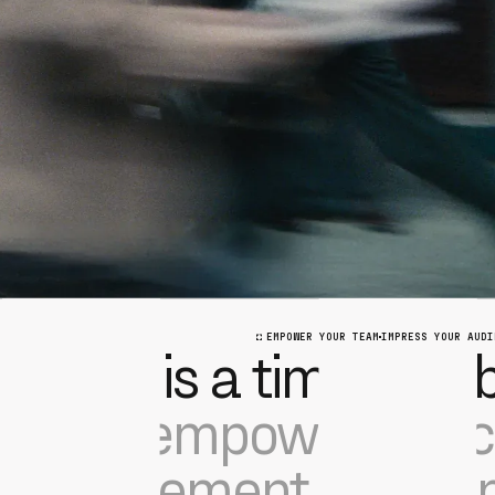
EMPOWER YOUR TEAM
IMPRESS YOUR AUDI
This is a time of reb
We empower the ci
movement with a m