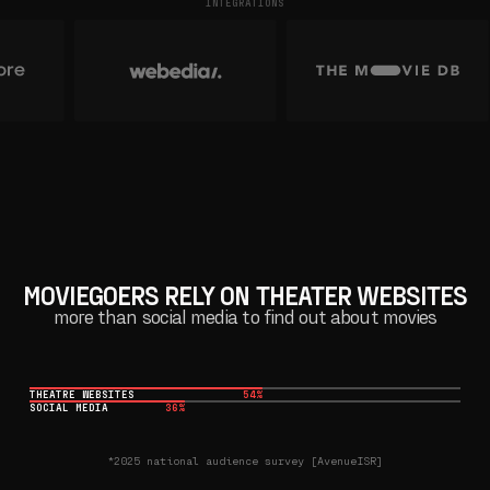
INTEGRATIONS
MOVIEGOERS RELY ON THEATER WEBSITES
more than social media to find out about movies
THEATRE WEBSITES
54%
SOCIAL MEDIA
36%
*2025 national audience survey [AvenueISR]