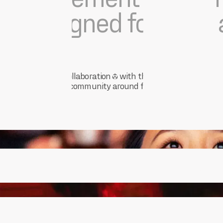
designed for ease a
Crafted in collaboration
with those restoring
the spirit of community around film