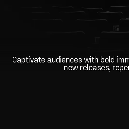
Captivate audiences with bold imme
new releases, repert