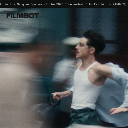
he Marquee Sponsor of the 2026 Independent Film Exhibition (IND/EX) confere