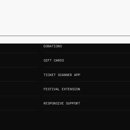
DONATIONS
GIFT CARDS
TICKET SCANNER APP
FESTIVAL EXTENSION
RESPONSIVE SUPPORT