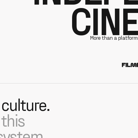
CIN
More than a platform,
 culture.
this
 system