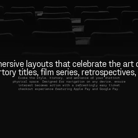
rsive layouts that celebrate the art o
ory titles, film series, retrospectives
Evoke the style, history, and ambience of your distinct
physical space. Designed for navigation on any device, ensure
interest becomes action with a refreshingly easy ticket
checkout experience featuring Apple Pay and Google Pay.