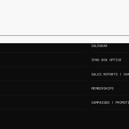
CALENDAR
IPAD BOX OFFICE
SALES REPORTS | CH
MEMBERSHIPS
CAMPAIGNS | PROMOT