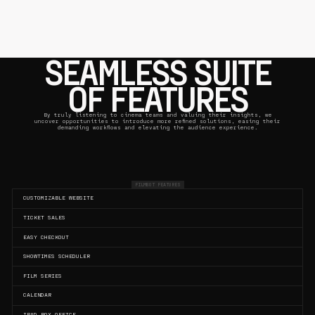
SEAMLESS SUITE
OF FEATURES
By truly listening to cinema teams and valuing their insights, we
uncover opportunities to introduce more refined solutions, easing their
demanding workflows and elevating the audience experience.
FILMBOT FEATURES
CUSTOMIZABLE WEBSITE
TICKET SALES
EASY CHECKOUT
SHOWTIMES SCHEDULER
FILM SERIES
CALENDAR
IPAD BOX OFFICE