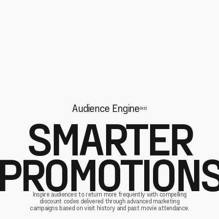
Audience Engine
(02)
SMARTER
PROMOTION
Inspire audiences to return more frequently with compelling
discount codes delivered through advanced marketing
campaigns based on visit history and past movie attendance.