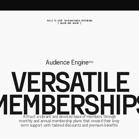
TOOLS TO KEEP YOUR AUDIENCE RETURNING
[ AGAIN AND AGAIN ]
Audience Engine
(01)
VERSATILE
MEMBERSHIP
Attract a vibrant and devoted base of members through
monthly and annual membership plans that reward their long-
term support with tailored discounts and premium benefits.