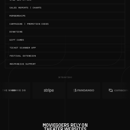
SALES REPORTS | CHARTS
MEMBERSHIPS
CAMPAIGNS | PROMOTION CODES
DONATIONS
GIFT CARDS
TICKET SCANNER APP
FESTIVAL EXTENSION
RESPONSIVE SUPPORT
INTEGRATIONS
MOVIEGOERS RELY ON
THEATER WEBSITES