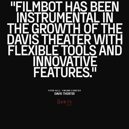
"FILMBOT HAS BEEN
INSTRUMENTAL IN
THE GROWTH OF THE
DAVIS THEATER WITH
FLEXIBLE TOOLS AND
INNOVATIVE
FEATURES."
PETER KULI, PROGRAM DIRECTOR
DAVIS THEATER