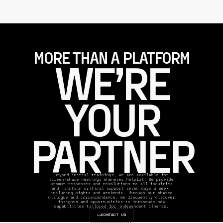
MORE THAN A PLATFORM
WE’RE
YOUR
PARTNER
Beyond initial trainings, we are available for
screen-share meetings whenever helpful. We provide
prompt responses and resolutions to all inquiries
and maintain critical support seven days a week,
including nights and weekends. Through our shared
dialogue and correspondence, we frequently discover
insights and opportunities to introduce new
capabilities tailored for independent cinemas.
CONTACT US