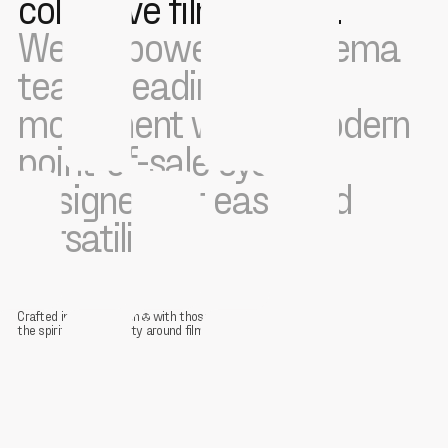
collective film culture.
We empower the cinema
teams leading this
movement with a modern
point-of-sale system
designed for ease and
versatility.
Crafted in collaboration
with those restoring
the spirit of community around film