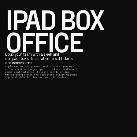
IPAD BOX
OFFICE
Equip your team with a sleek and
compact box office station to sell tickets
and concessions.
Apply member and promotion discounts, process
refunds and exchanges, print tickets, and email
order confirmations. Quickly verify online
ticket orders with the companion Ticket Scanner
App available for iOS and Android devices.