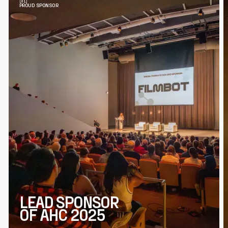
PROUD SPONSOR
LEAD SPONSOR
OF AHC 2025