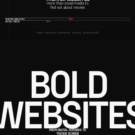
more than social media to
find out about movies
THEATRE WEBSITES
54%
SOCIAL MEDIA
36%
*2025 national audience survey [AvenueISR]
BOLD
WEBSITE
FROM DIGITAL SCREENS TO
THE BIG SCREEN