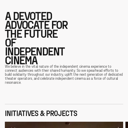
A DEVOTED
ADVOCATE FOR
THE FUTURE
OF
INDEPENDENT
CINEMA
We believe in the vital nature of the independent cinema experience to
connect audiences with their shared humanity. So we spearhead efforts to
build solidarity throughout our industry, uplift the next generation of dedicated
theater operators, and celebrate independent cinema as a force of cultural
resonance.
INITIATIVES & PROJECTS