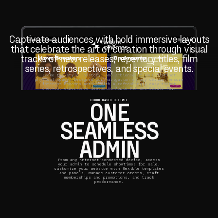
Captivate audiences with bold immersive layouts
that celebrate the art of curation through visual
tracks of new releases, repertory titles, film
series, retrospectives, and special events.
Evoke the style, history, and ambience of your distinct
physical space. Designed for navigation on any device, ensure
interest becomes action with a refreshingly easy ticket
checkout experience featuring Apple Pay and Google Pay.
ONE
CLOUD-BASED CONTROL
SEAMLESS
ADMIN
From any internet-connected device, access
your admin to schedule showtimes for sale,
customize your website with flexible templates
and panels, manage customer orders, craft
memberships and promotions, and track
performance.