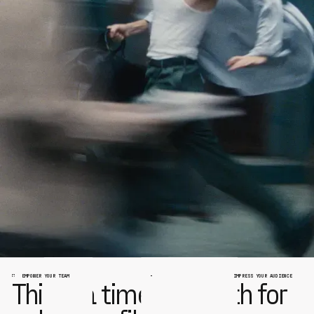
EMPOWER YOUR TEAM
IMPRESS YOUR AUDIENCE
This is a time of rebirth for