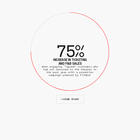
7
5
%
INCREASE IN TICKETING
AND F&B SALES
when engaging “lapsed” customers who
had not returned to the theater in
the past year with a promotion
campaign powered by Filmbot
VIEW STUDY