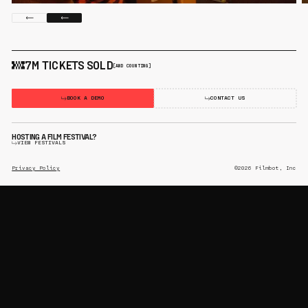
7M TICKETS SOLD
[AND COUNTING]
BOOK A DEMO
CONTACT US
HOSTING A FILM FESTIVAL?
VIEW FESTIVALS
Privacy Policy
©2026 Filmbot, Inc