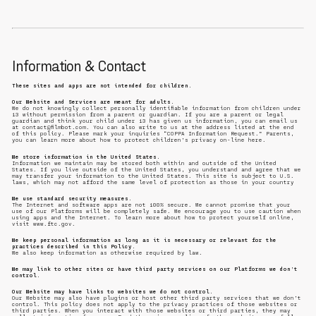
Information & Contact
These sites and apps are not intended for children.
Our Website and Services are meant for adults.
We do not knowingly collect personally identifiable information from children under
13 without permission from a parent or guardian. If you are a parent or legal
guardian and think your child under 13 has given us information, you can email us
at contact@filmbot.com. You can also write to us at the address listed at the end
of this policy. Please mark your inquiries “COPPA Information Request.” Parents,
you can learn more about how to protect children’s privacy on-line here.
We store information in the United States.
Information we maintain may be stored both within and outside of the United
States. If you live outside of the United States, you understand and agree that we
may transfer your information to the United States. This site is subject to U.S.
laws, which may not afford the same level of protection as those in your country
We use standard security measures.
The Internet and software apps are not 100% secure. We cannot promise that your
use of our Platforms will be completely safe. We encourage you to use caution when
using apps and the Internet. To learn more about how to protect yourself online,
visit www.ftc.gov.
We keep personal information as long as it is necessary or relevant for the
practices described in this Policy.
We also keep information as otherwise required by law.
We may link to other sites or have third party services on our Platforms we don’t
control.
Our Website may have links to websites we do not control.
Our Website may also have plugins or host other third party services that we don’t
control. This policy does not apply to the privacy practices of those websites or
third parties. When you interact with those websites or third parties, they may