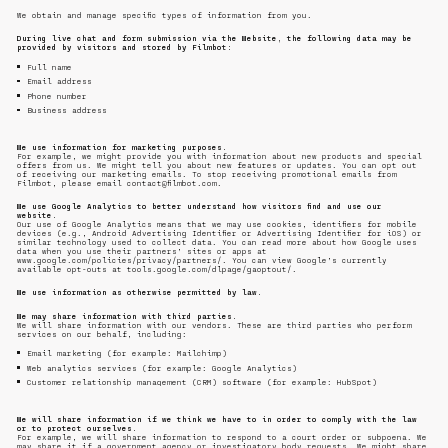
We obtain and manage specific types of information from you.
During live chat and form submission via the Website, the following data may be
provided by visitors and stored by Filmbot:
Full name
Email address
Phone number
Business address
We use information for marketing purposes.
For example, we might provide you with information about new products and special
offers from us. We might tell you about new features or updates. You can opt out
of receiving our marketing emails. To stop receiving promotional emails from
Filmbot, please email contact@filmbot.com.
We use Google Analytics to better understand how visitors find and use our
website.
Our use of Google Analytics means that we may use cookies, identifiers for mobile
devices (e.g., Android Advertising Identifier or Advertising Identifier for iOS) or
similar technology used to collect data. You can read more about how Google uses
data when you use their partners’ sites or apps at
www.google.com/policies/privacy/partners/. You can view Google’s currently
available opt-outs at tools.google.com/dlpage/gaoptout/.
We use information as otherwise permitted by law.
We may share information with third parties.
We will share information with our vendors. These are third parties who perform
services on our behalf, including:
Email marketing (for example: Mailchimp)
Web analytics services (for example: Google Analytics)
Customer relationship management (CRM) software (for example: HubSpot)
We will share information if we think we have to in order to comply with the law
or to protect ourselves.
For example, we will share information to respond to a court order or subpoena. We
may share it if a government agency or investigatory body requests. We might share