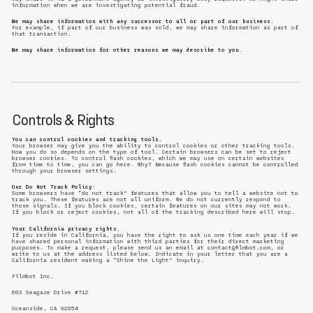
information when we are investigating potential fraud.
We may share information with any successor to all or part of our business.
For example, if part of our business was sold, we may share information as part of
that transaction.
We may share information for other reasons we may describe to you.
Controls & Rights
You can control cookies and tracking tools.
Your browser may give you the ability to control cookies or other tracking tools.
How you do so depends on the type of tool. Certain browsers can be set to reject
browser cookies. To control flash cookies, which we may use on certain websites
from time to time, you can go here. Why? Because flash cookies cannot be controlled
through your browser settings.
Our Do Not Track Policy:
Some browsers have “do not track” features that allow you to tell a website not to
track you. These features are not all uniform. We do not currently respond to
those signals. If you block cookies, certain features on our sites may not work.
If you block or reject cookies, not all of the tracking described here will stop.
Your California privacy rights.
If you reside in California, you have the right to ask us one time each year if we
have shared personal information with third parties for their direct marketing
purposes. To make a request, please send us an email at contact@filmbot.com, or
write to us at the address listed below. Indicate in your letter that you are a
California resident making a “Shine the Light” inquiry.
Filmbot Inc.
603 Seagaze Drive #712
Oceanside, CA 92054