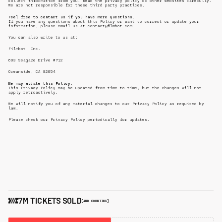
collect information from you. Read the privacy policy of other websites carefully.
We are not responsible for these third party practices.
Feel free to contact us if you have more questions.
If you have any questions about this Policy or want to correct or update your
information, please email us at contact@filmbot.com.
You can also write to us at:
Filmbot, Inc.
603 Seagaze Drive #712
Oceanside, CA 92054
We may update this Policy.
This Privacy Policy may be updated from time to time, but the changes will not
apply retroactively.
We will notify you of any material changes to our Privacy Policy as required by
law.
Please check our Privacy Policy periodically for updates.
7M TICKETS SOLD
[AND COUNTING]