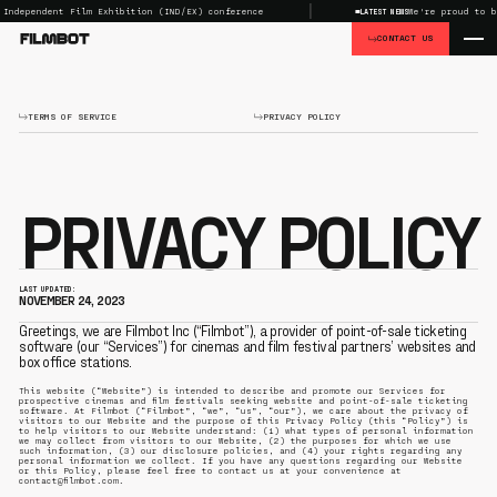
dependent Film Exhibition (IND/EX) conference
We're proud to be t
LATEST NEWS
CONTACT US
TERMS OF SERVICE
PRIVACY POLICY
PRIVACY POLICY
LAST UPDATED:
NOVEMBER 24, 2023
Greetings, we are Filmbot Inc (“Filmbot”), a provider of point-of-sale ticketing
software (our “Services”) for cinemas and film festival partners’ websites and
box office stations.
This website (“Website”) is intended to describe and promote our Services for
prospective cinemas and film festivals seeking website and point-of-sale ticketing
software. At Filmbot (“Filmbot”, “we”, “us”, “our”), we care about the privacy of
visitors to our Website and the purpose of this Privacy Policy (this “Policy”) is
to help visitors to our Website understand: (1) what types of personal information
we may collect from visitors to our Website, (2) the purposes for which we use
such information, (3) our disclosure policies, and (4) your rights regarding any
personal information we collect. If you have any questions regarding our Website
or this Policy, please feel free to contact us at your convenience at
contact@filmbot.com.