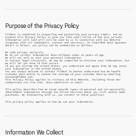
Purpose of the Privacy Policy
Filmbot is committed to respecting and protecting your privacy rights, and we
created this Privacy Policy to give you (the user) notice of how your private
information will (and will not) be used by us in connection with our Website
(together with its subdomains, content and services). In simplified form (greater
detail is below), our policy can be summarized as follows:
We take privacy seriously.
We do not collect information from children under 13 years of age.
We will not sell or rent your personal information.
In certain legal situations, we may be compelled to disclose your information, but
we will let you know if that occurs.
If you are outside the United States, you understand and agree that we may store
your information in the United States.
You are always welcome to contact Filmbot to better understand how we handle
customer data and/or to remove the storage of your customer data by emailing
contact@filmbot.com.
This Privacy Policy applies to visitors of this Website, including those who
communicate via live chat, form submission or email.
This policy describes how we treat specific types of personal and non-personally
identifiable information through the Online Services where you visit and/or make
purchases. By interacting with us, you consent to these practices.
This privacy policy applies to how we use your information.
Information We Collect