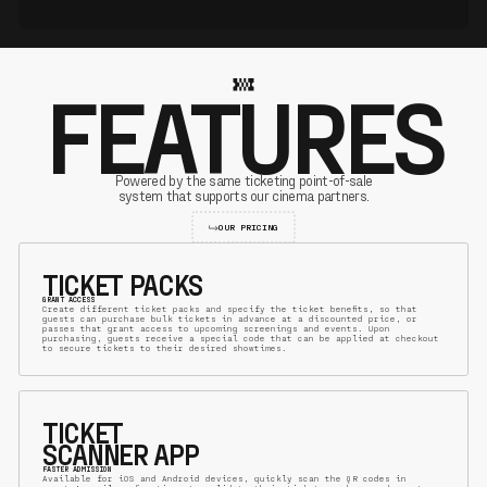
FEATURES
Powered by the same ticketing point-of-sale
system that supports our cinema partners.
OUR PRICING
TICKET PACKS
GRANT ACCESS
Create different ticket packs and specify the ticket benefits, so that
guests can purchase bulk tickets in advance at a discounted price, or
passes that grant access to upcoming screenings and events. Upon
purchasing, guests receive a special code that can be applied at checkout
to secure tickets to their desired showtimes.
TICKET
SCANNER APP
FASTER ADMISSION
Available for iOS and Android devices, quickly scan the QR codes in