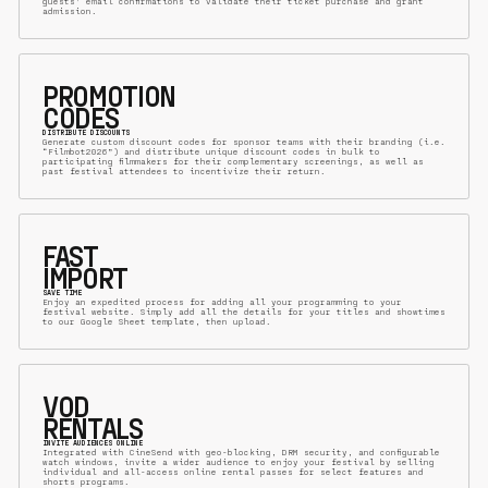
guests’ email confirmations to validate their ticket purchase and grant
admission.
PROMOTION
CODES
DISTRIBUTE DISCOUNTS
Generate custom discount codes for sponsor teams with their branding (i.e.
“Filmbot2026”) and distribute unique discount codes in bulk to
participating filmmakers for their complementary screenings, as well as
past festival attendees to incentivize their return.
FAST
IMPORT
SAVE TIME
Enjoy an expedited process for adding all your programming to your
festival website. Simply add all the details for your titles and showtimes
to our Google Sheet template, then upload.
VOD
RENTALS
INVITE AUDIENCES ONLINE
Integrated with CineSend with geo-blocking, DRM security, and configurable
watch windows, invite a wider audience to enjoy your festival by selling
individual and all-access online rental passes for select features and
shorts programs.