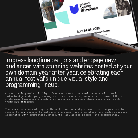
Impress longtime patrons and engage new
audiences with stunning websites hosted at your
own domain year after year, celebrating each
annual festival’s unique visual style and
programming lineup.
Customizable panels highlight featured shows, carousel banners with moving
video backgrounds, programming sections, sponsors, venues, and search filters,
while page templates include a schedule of showtimes where guests can build
their own itinerary.
The seamless checkout page with cart functionality streamlines the process for
guests to buy tickets to multiple showtimes, add a donation, and redeem benefits
associated with promotional discounts, all-access passes, and memberships.