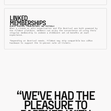
LINKED
MEMBERSHIPS
ACROSS THEATERS, ORGANIZATIONS, AND FESTIVALS
When a cinema or arts organization and film festival are both powered by
the Filmbot platform, members can enjoy the convenience of using their
singular membership to redeem a different set of benefits at each
experience.
*Depending on festival needs, Filmbot may ship compatible box office
hardware to support the in-person sale of tickets.
“WE'VE HAD THE
PLEASURE TO