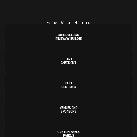
Festival Website Highlights
SCHEDULE AND
ITINERARY BUILDER
CART
CHECKOUT
FILM
SECTIONS
VENUES AND
SPONSORS
CUSTOMIZABLE
PANELS