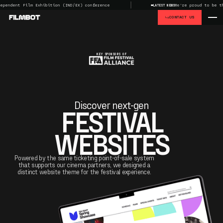
ent Film Exhibition (IND/EX) conference
We're proud to be the Ma
LATEST NEWS
CONTACT US
KEY SPONSORS OF
Discover next-gen
FESTIVAL
WEBSITES
Powered by the same ticketing point-of-sale system
that supports our cinema partners, we designed a
distinct website theme for the festival experience.