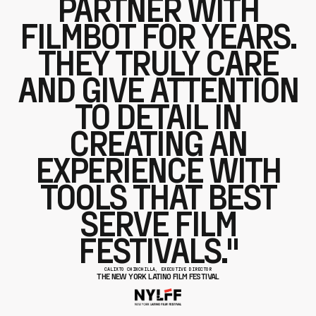
PARTNER WITH
FILMBOT FOR YEARS.
THEY TRULY CARE
AND GIVE ATTENTION
TO DETAIL IN
CREATING AN
EXPERIENCE WITH
TOOLS THAT BEST
SERVE FILM
FESTIVALS."
CALIXTO CHINCHILLA, EXECUTIVE DIRECTOR
THE NEW YORK LATINO FILM FESTIVAL