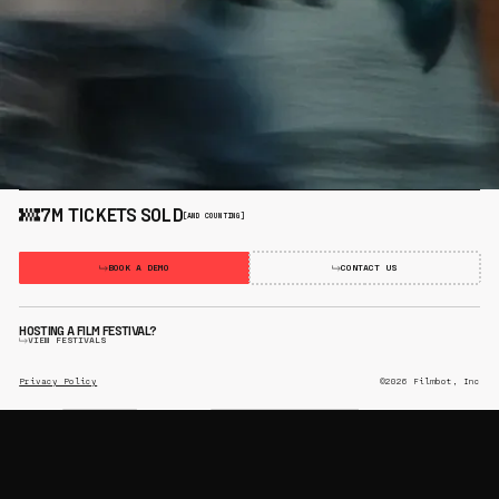
7M TICKETS SOLD
[AND COUNTING]
BOOK A DEMO
CONTACT US
HOSTING A FILM FESTIVAL?
VIEW FESTIVALS
Privacy Policy
©2026 Filmbot, Inc